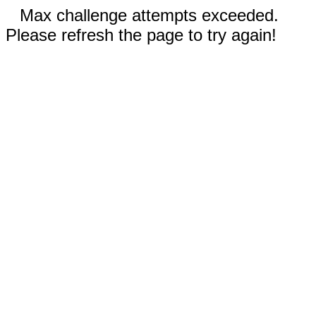
Max challenge attempts exceeded.
Please refresh the page to try again!