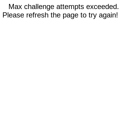
Max challenge attempts exceeded.
Please refresh the page to try again!