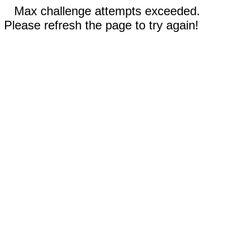
Max challenge attempts exceeded.
Please refresh the page to try again!