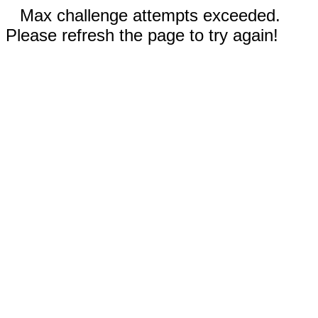
Max challenge attempts exceeded.
Please refresh the page to try again!