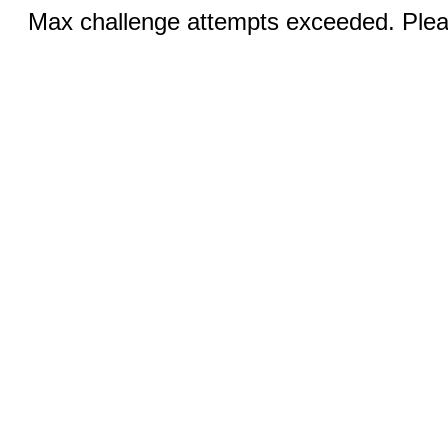
Max challenge attempts exceeded. Pleas