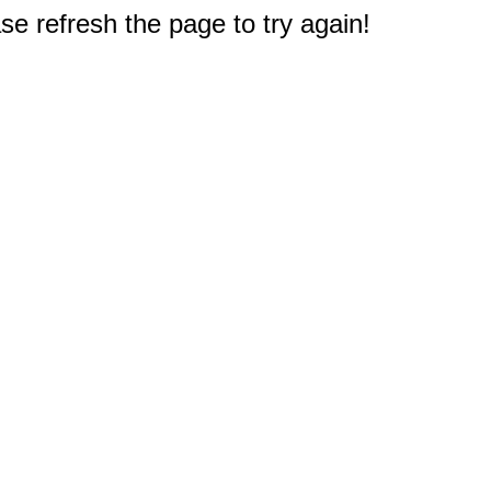
e refresh the page to try again!