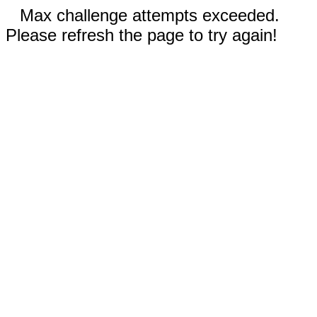
Max challenge attempts exceeded.
Please refresh the page to try again!