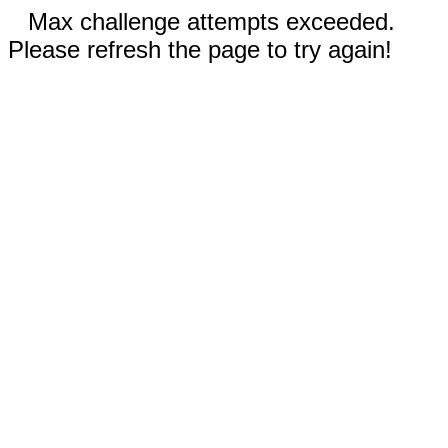
Max challenge attempts exceeded.
Please refresh the page to try again!